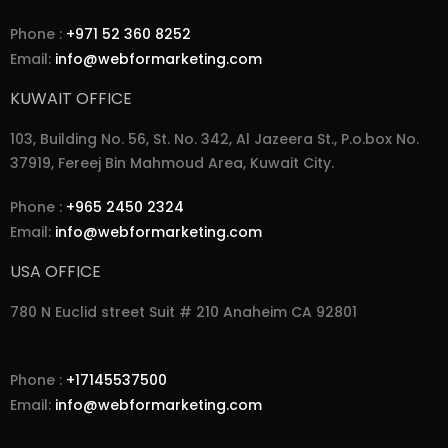
Phone :
+971 52 360 8252
Email:
info@webformarketing.com
KUWAIT OFFICE
103, Building No. 56, St. No. 342, Al Jazeera St., P.o.box No.
37919, Fereej Bin Mahmoud Area, Kuwait City.
Phone :
+965 2450 2324
Email:
info@webformarketing.com
USA OFFICE
780 N Euclid street Suit # 210 Anaheim CA 92801
Phone :
+17145537500
Email:
info@webformarketing.com