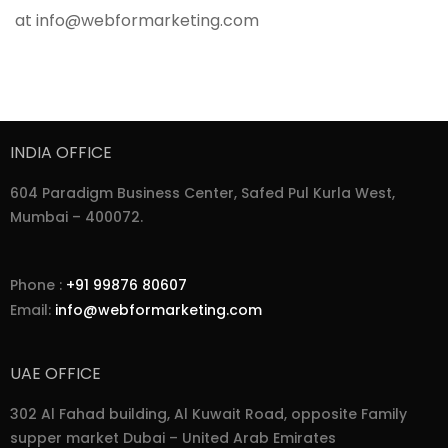
at info@webformarketing.com
INDIA OFFICE
604 Paradigm Business Center, Safed Pul Kurla West,
Mumbai – 400072.
Phone :
+91 99876 80607
Email:
info@webformarketing.com
UAE OFFICE
302 Al Fahad building, Al Kuwait Road, opposite Family
supper market Dubai – United Arab Emirates