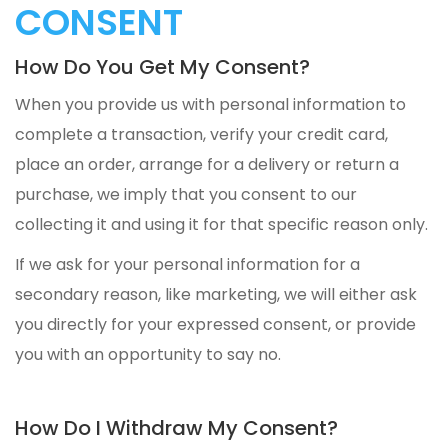
CONSENT
How Do You Get My Consent?
When you provide us with personal information to
complete a transaction, verify your credit card,
place an order, arrange for a delivery or return a
purchase, we imply that you consent to our
collecting it and using it for that specific reason only.
If we ask for your personal information for a
secondary reason, like marketing, we will either ask
you directly for your expressed consent, or provide
you with an opportunity to say no.
How Do I Withdraw My Consent?