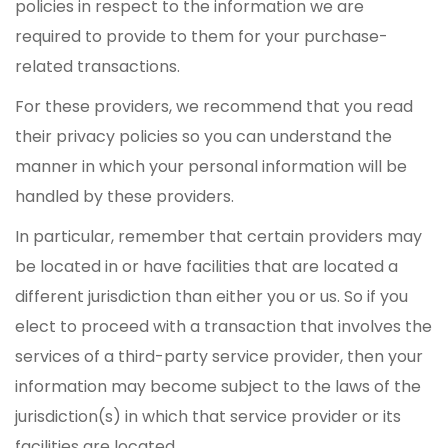
policies in respect to the information we are
required to provide to them for your purchase-
related transactions.
For these providers, we recommend that you read
their privacy policies so you can understand the
manner in which your personal information will be
handled by these providers.
In particular, remember that certain providers may
be located in or have facilities that are located a
different jurisdiction than either you or us. So if you
elect to proceed with a transaction that involves the
services of a third-party service provider, then your
information may become subject to the laws of the
jurisdiction(s) in which that service provider or its
facilities are located.