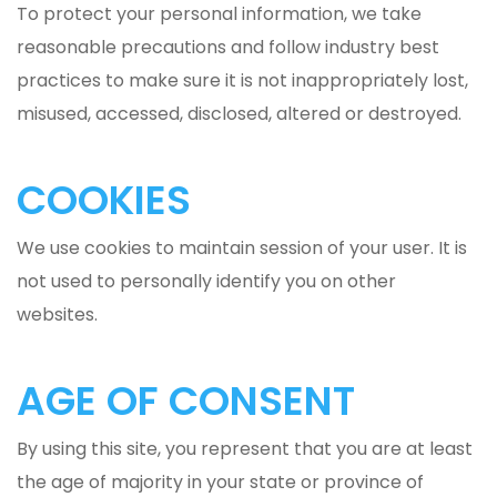
To protect your personal information, we take
reasonable precautions and follow industry best
practices to make sure it is not inappropriately lost,
misused, accessed, disclosed, altered or destroyed.
COOKIES
We use cookies to maintain session of your user. It is
not used to personally identify you on other
websites.
AGE OF CONSENT
By using this site, you represent that you are at least
the age of majority in your state or province of