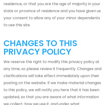
residence, or that you are the age of majority in your
state or province of residence and you have given us
your consent to allow any of your minor dependents
to use this site.
CHANGES TO THIS
PRIVACY POLICY
We reserve the right to modify this privacy policy at
any time, so please review it frequently. Changes and
clarifications will take effect immediately upon their
posting on the website. If we make material changes
to this policy, we will notify you here that it has been
updated, so that you are aware of what information
we collect, how we use it, and under what