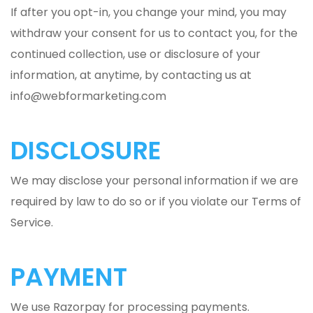
If after you opt-in, you change your mind, you may
withdraw your consent for us to contact you, for the
continued collection, use or disclosure of your
information, at anytime, by contacting us at
info@webformarketing.com
DISCLOSURE
We may disclose your personal information if we are
required by law to do so or if you violate our Terms of
Service.
PAYMENT
We use Razorpay for processing payments.