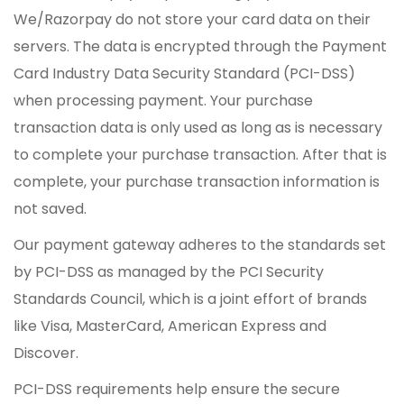
We/Razorpay do not store your card data on their
servers. The data is encrypted through the Payment
Card Industry Data Security Standard (PCI-DSS)
when processing payment. Your purchase
transaction data is only used as long as is necessary
to complete your purchase transaction. After that is
complete, your purchase transaction information is
not saved.
Our payment gateway adheres to the standards set
by PCI-DSS as managed by the PCI Security
Standards Council, which is a joint effort of brands
like Visa, MasterCard, American Express and
Discover.
PCI-DSS requirements help ensure the secure