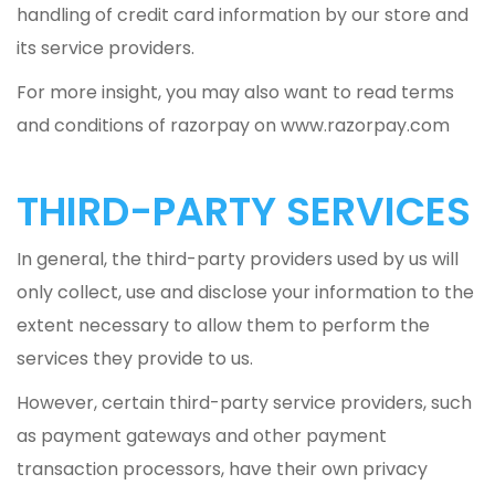
handling of credit card information by our store and
its service providers.
For more insight, you may also want to read terms
and conditions of razorpay on www.razorpay.com
THIRD-PARTY SERVICES
In general, the third-party providers used by us will
only collect, use and disclose your information to the
extent necessary to allow them to perform the
services they provide to us.
However, certain third-party service providers, such
as payment gateways and other payment
transaction processors, have their own privacy