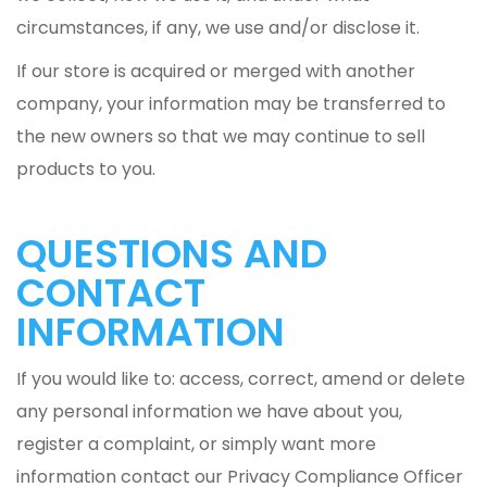
circumstances, if any, we use and/or disclose it.
If our store is acquired or merged with another
company, your information may be transferred to
the new owners so that we may continue to sell
products to you.
QUESTIONS AND
CONTACT
INFORMATION
If you would like to: access, correct, amend or delete
any personal information we have about you,
register a complaint, or simply want more
information contact our Privacy Compliance Officer