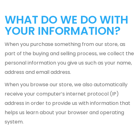
WHAT DO WE DO WITH
YOUR INFORMATION?
When you purchase something from our store, as
part of the buying and selling process, we collect the
personal information you give us such as your name,
address and email address.
When you browse our store, we also automatically
receive your computer’s internet protocol (IP)
address in order to provide us with information that
helps us learn about your browser and operating
system.