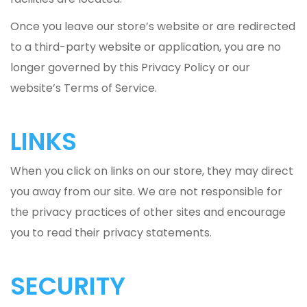
Once you leave our store’s website or are redirected
to a third-party website or application, you are no
longer governed by this Privacy Policy or our
website’s Terms of Service.
LINKS
When you click on links on our store, they may direct
you away from our site. We are not responsible for
the privacy practices of other sites and encourage
you to read their privacy statements.
SECURITY